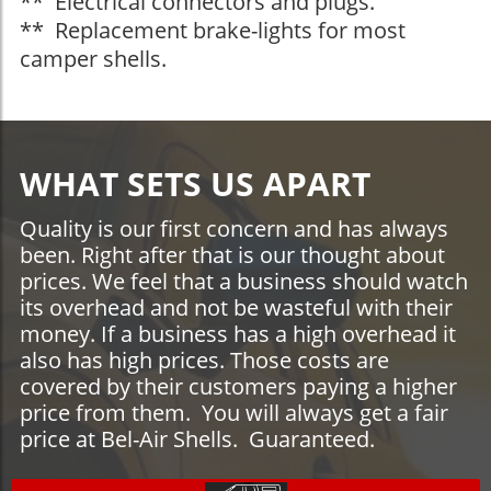
** Electrical connectors and plugs.
** Replacement brake-lights for most
camper shells.
WHAT SETS US APART
Quality is our first concern and has always
been. Right after that is our thought about
prices. We feel that a business should watch
its overhead and not be wasteful with their
money. If a business has a high overhead it
also has high prices. Those costs are
covered by their customers paying a higher
price from them. You will always get a fair
price at Bel-Air Shells. Guaranteed.