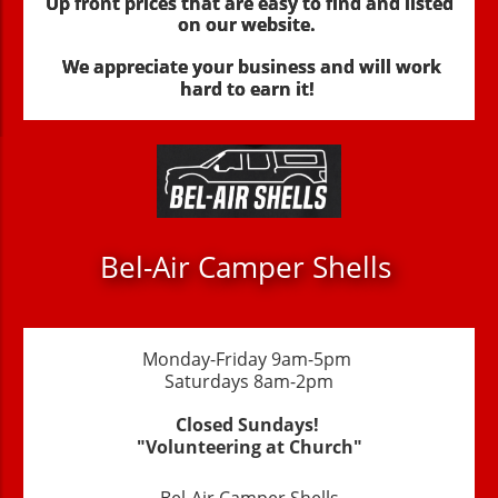
Up front prices that are easy to find and listed
on our website.
We appreciate your business and will work
hard to earn it!
Bel-Air Camper Shells
Monday-Friday 9am-5pm
Saturdays 8am-2pm
Closed Sundays!
"Volunteering at Church"
Bel-Air Camper Shells