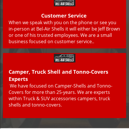
Customer Service
When we speak with you on the phone or see you
in-person at Bel-Air Shells it will either be Jeff Brown
or one of his trusted employees. We are a small
business focused on customer service..
Camper, Truck Shell and Tonno-Covers
Experts
We have focused on Camper-Shells and Tonno-
Covers for more than 25-years. We are experts
within Truck & SUV accessories campers, truck
shells and tonno-covers.