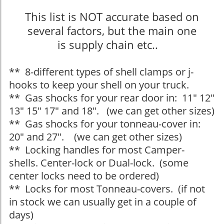
This list is NOT accurate based on
several factors, but the main one
is supply chain etc..
** 8-different types of shell clamps or j-
hooks to keep your shell on your truck.
** Gas shocks for your rear door in: 11" 12"
13" 15" 17" and 18". (we can get other sizes)
** Gas shocks for your tonneau-cover in:
20" and 27". (we can get other sizes)
** Locking handles for most Camper-
shells. Center-lock or Dual-lock. (some
center locks need to be ordered)
** Locks for most Tonneau-covers. (if not
in stock we can usually get in a couple of
days)