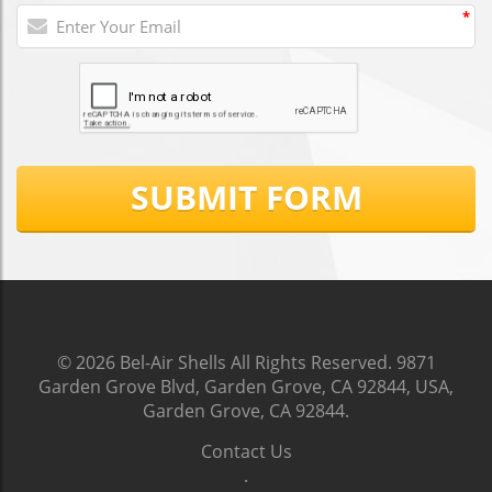
*
SUBMIT FORM
© 2026
Bel-Air Shells
All Rights Reserved.
9871
Garden Grove Blvd, Garden Grove, CA 92844, USA,
Garden Grove, CA 92844
.
Contact Us
.