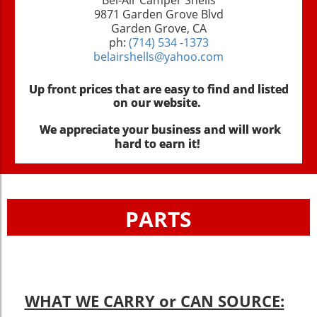
9871 Garden Grove Blvd
Garden Grove, CA
ph:
(714) 534 -1373
belairshells@yahoo.com
Up front prices that are easy to find and listed
on our website.
We appreciate your business and will work
hard to earn it!
PARTS
WHAT WE CARRY or CAN SOURCE: