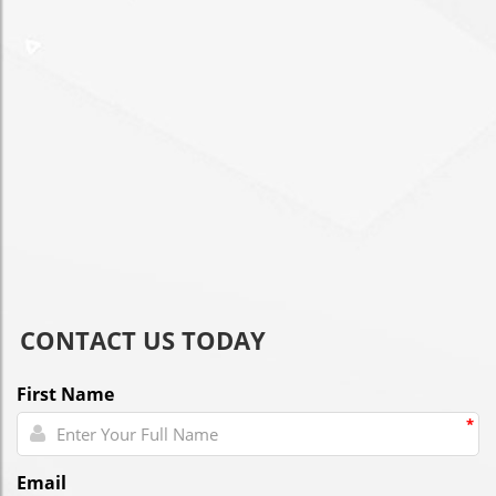
CONTACT US TODAY
First Name
*
Email