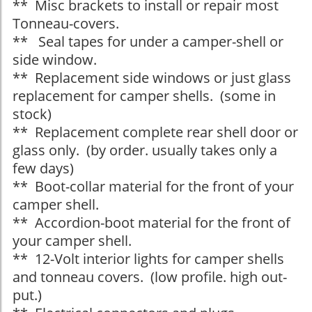
** Misc brackets to install or repair most
Tonneau-covers.
** Seal tapes for under a camper-shell or
side window.
** Replacement side windows or just glass
replacement for camper shells. (some in
stock)
** Replacement complete rear shell door or
glass only. (by order. usually takes only a
few days)
** Boot-collar material for the front of your
camper shell.
** Accordion-boot material for the front of
your camper shell.
** 12-Volt interior lights for camper shells
and tonneau covers. (low profile. high out-
put.)