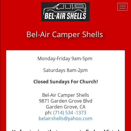
Togg
Togg
navi
navi
Bel-Air Camper Shells
Monday-Friday 9am-5pm
Saturdays 8am-2pm
Closed Sundays For Church!
Bel-Air Camper Shells
9871 Garden Grove Blvd
Garden Grove, CA
ph:
(714) 534 -1373
belairshells@yahoo.com